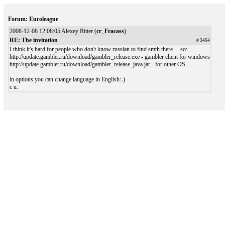
Forum: Euroleague
2008-12-08 12:08:05 Alexey Ritter (
cr_Fracass
)
RE: The invitation
# 3464
I think it's hard for people who don't know russian to find smth there.... so:
http://update.gambler.ru/download/gambler_release.exe - gambler client for windows
http://update.gambler.ru/download/gambler_release_java.jar - for other OS.
in options you can change language in English:-)
c u.