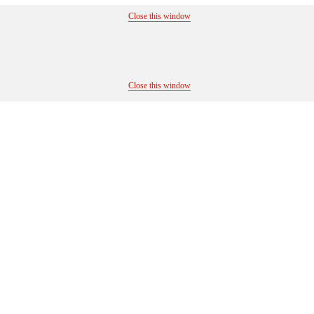
Close this window
Close this window