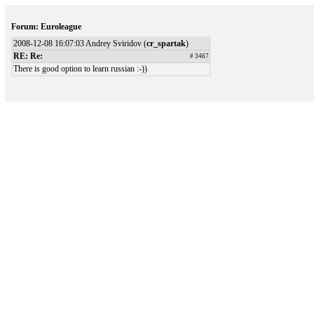
Forum: Euroleague
2008-12-08 16:07:03 Andrey Sviridov (
cr_spartak
)
RE: Re:
# 3467
There is good option to learn russian :-))