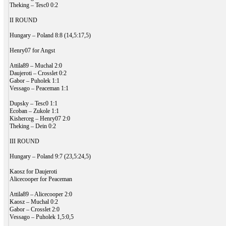
Theking – Tesc0 0:2
II ROUND
Hungary – Poland 8:8 (14,5:17,5)
Henry07 for Angst
Attila89 – Muchal 2:0
Daujeroti – Crosslet 0:2
Gabor – Puholek 1:1
Vessago – Peaceman 1:1
Dupsky – Tesc0 1:1
Ecoban – Zukole 1:1
Kisherceg – Henry07 2:0
Theking – Dein 0:2
III ROUND
Hungary – Poland 9:7 (23,5:24,5)
Kaosz for Daujeroti
Alicecooper for Peaceman
Attila89 – Alicecooper 2:0
Kaosz – Muchal 0:2
Gabor – Crosslet 2:0
Vessago – Puholek 1,5:0,5