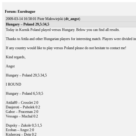
Forum: Euroleague
2009-03-14 16:58:01 Piotr Małowiejski (
dt_angst
)
Hungary – Poland 29,5:34,5
Today in Kurnik Poland played versus Hungary. Below you can find all results.
Thanks to Attila and other Hungarian players for interesting match. Players were divided i
If any country would like to play versus Poland please do not hesitate to contact me!
Kind regards,
Angst
Hungary – Poland 29,5:34,5
I ROUND
Hungary – Poland 6,5:9,5
Attila89 – Crosslet 2:0
Daujeroti – Puholek 0:2
Gabor – Peaceman 2:0
Vessago – Muchal 0:2
Dupsky – Zukole 0,5:1,5
Ecoban – Angst 2:0
Kisherceg – Dein 0:2