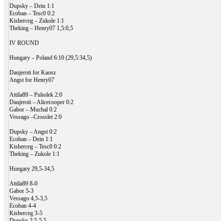
Dupsky – Dein 1:1
Ecoban – Tesc0 0:2
Kisherceg – Zukole 1:1
Theking – Henry07 1,5:0,5
IV ROUND
Hungary – Poland 6:10 (29,5:34,5)
Daujeroti for Kaosz
Angst for Henry07
Attila89 – Puholek 2:0
Daujeroti – Alicecooper 0:2
Gabor – Muchal 0:2
Vessago –Crosslet 2:0
Dupsky – Angst 0:2
Ecoban – Dein 1:1
Kisherceg – Tesc0 0:2
Theking – Zukole 1:1
Hungary 29,5-34,5
Attila89 8-0
Gabor 5-3
Vessago 4,5-3,5
Ecoban 4-4
Kisherceg 3-5
Dupsky 2,5-5,5