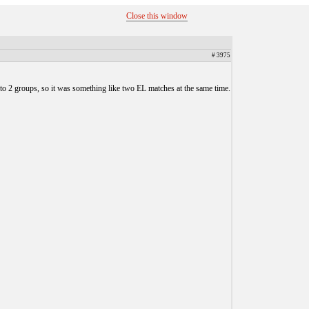
Close this window
# 3975
nto 2 groups, so it was something like two EL matches at the same time.