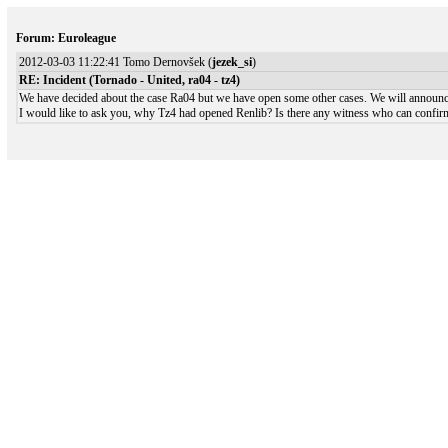
Forum: Euroleague
2012-03-03 11:22:41 Tomo Dernovšek (
jezek_si
)
RE: Incident (Tornado - United, ra04 - tz4)
We have decided about the case Ra04 but we have open some other cases. We will announce 
I would like to ask you, why Tz4 had opened Renlib? Is there any witness who can confirm