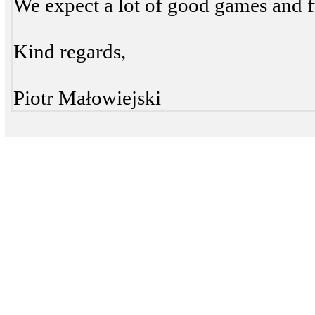
We expect a lot of good games and f
Kind regards,
Piotr Małowiejski