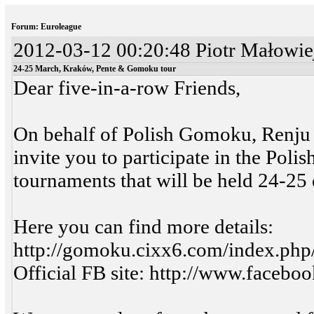
Forum: Euroleague
2012-03-12 00:20:48 Piotr Małowiej
24-25 March, Kraków, Pente & Gomoku tour
Dear five-in-a-row Friends,
On behalf of Polish Gomoku, Renju a
invite you to participate in the P
tournaments that will be held 24-25
Here you can find more details:
http://gomoku.cixx6.com/index.ph
Official FB site: http://www.face