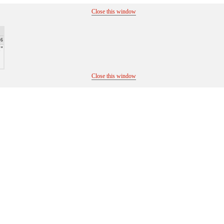
Close this window
26
."
Close this window