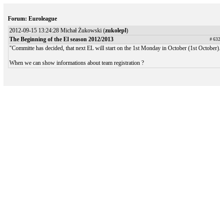
Forum: Euroleague
2012-09-15 13:24:28 Michał Żukowski (
zukolepl
)
The Beginning of the El season 2012/2013
# 63
"Committe has decided, that next EL will start on the 1st Monday in October (1st October)
When we can show informations about team registration ?