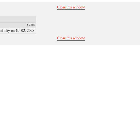
Close this window
# 7307
finity on 19. 02. 2023.
Close this window