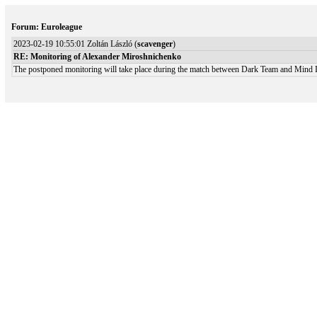
Forum: Euroleague
2023-02-19 10:55:01 Zoltán László (
scavenger
)
RE: Monitoring of Alexander Miroshnichenko
The postponed monitoring will take place during the match between Dark Team and Mind In