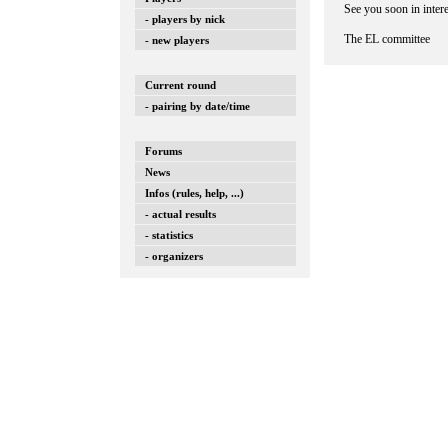
See you soon in inter
- players by nick
The EL committee
- new players
Current round
- pairing by date/time
Forums
News
Infos (rules, help, ...)
- actual results
- statistics
- organizers