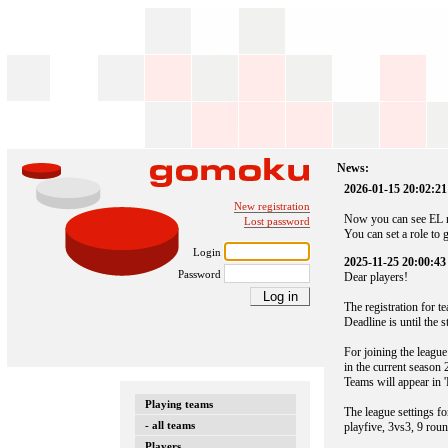
News:
2026-01-15 20:02:21
New registration
Now you can see EL n
Lost password
You can set a role to 
Login
2025-11-25 20:00:43
Password
Dear players!
The registration for 
Deadline is until the 
For joining the league
in the current season 
Teams will appear in '
Playing teams
The league settings fo
- all teams
playfive, 3vs3, 9 roun
Players