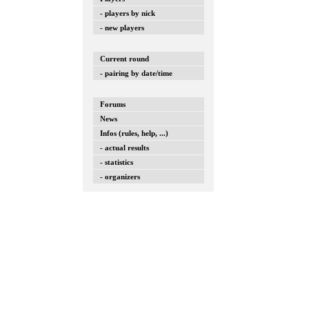
- players by nick
- new players
Current round
- pairing by date/time
Forums
News
Infos (rules, help, ...)
- actual results
- statistics
- organizers