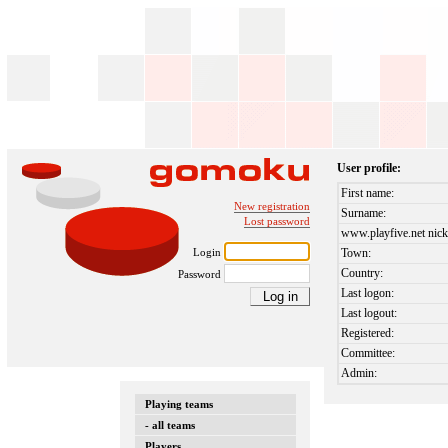
User profile:
First name:
New registration
Surname:
Lost password
www.playfive.net nick
Login
Town:
Country:
Password
Last logon:
Last logout:
Registered:
Committee:
Admin:
Playing teams
- all teams
Players