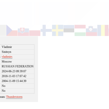
Vladimir
Sinitsyn
:
vladimirs
Moscow
RUSSIAN FEDERATION
2024-06-23 09:39:07
2018-11-03 17:07:42
2004-11-09 15:44:39
No
No
 team:
Thunderstorm