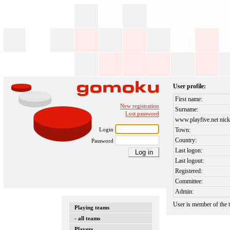
User profile:
First name:
New registration
Surname:
Lost password
www.playfive.net nick
Login
Town:
Country:
Password
Last logon:
Last logout:
Registered:
Committee:
Admin:
User is member of the
Playing teams
- all teams
Players