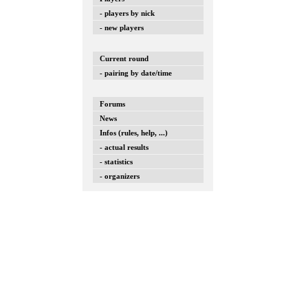
- players by nick
- new players
Current round
- pairing by date/time
Forums
News
Infos (rules, help, ...)
- actual results
- statistics
- organizers