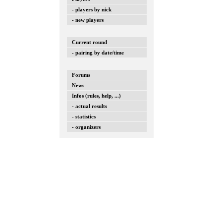
- players by nick
- new players
Current round
- pairing by date/time
Forums
News
Infos (rules, help, ...)
- actual results
- statistics
- organizers