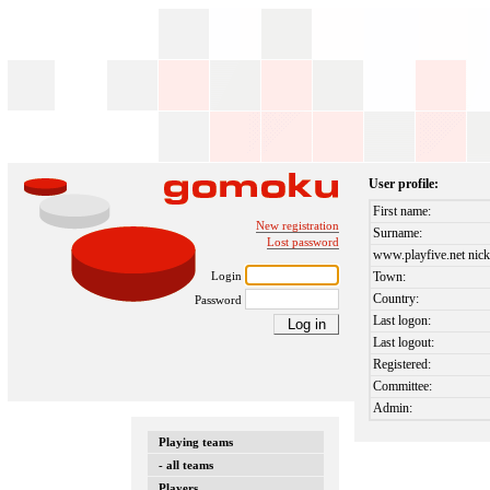
User profile:
First name:
New registration
Surname:
Lost password
www.playfive.net nick
Login
Town:
Country:
Password
Last logon:
Last logout:
Registered:
Committee:
Admin:
Playing teams
- all teams
Players