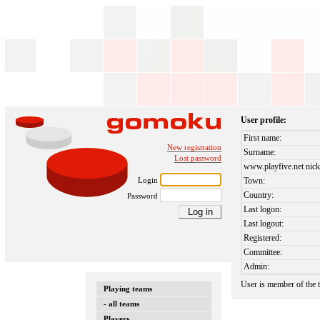
User profile:
First name:
New registration
Surname:
Lost password
www.playfive.net nick
Login
Town:
Country:
Password
Last logon:
Last logout:
Registered:
Committee:
Admin:
User is member of the
Playing teams
- all teams
Players