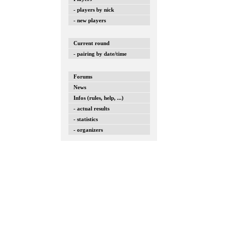
- players by nick
- new players
Current round
- pairing by date/time
Forums
News
Infos (rules, help, ...)
- actual results
- statistics
- organizers