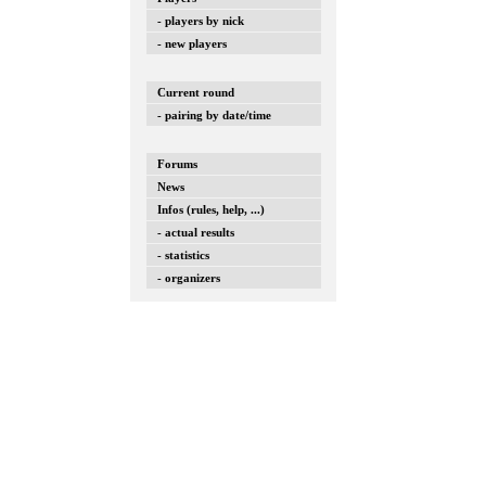
- players by nick
- new players
Current round
- pairing by date/time
Forums
News
Infos (rules, help, ...)
- actual results
- statistics
- organizers