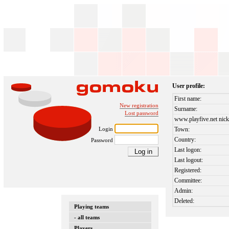
User profile:
First name:
New registration
Surname:
Lost password
www.playfive.net nick
Login
Town:
Country:
Password
Last logon:
Last logout:
Registered:
Committee:
Admin:
Deleted:
Playing teams
- all teams
Players