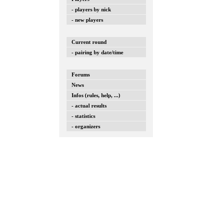
- players by nick
- new players
Current round
- pairing by date/time
Forums
News
Infos (rules, help, ...)
- actual results
- statistics
- organizers