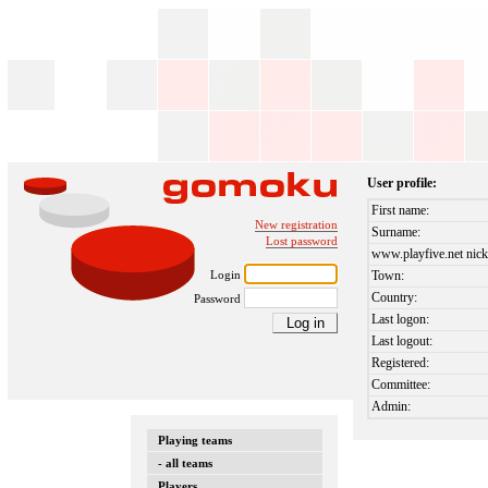
User profile:
First name:
New registration
Surname:
Lost password
www.playfive.net nick
Login
Town:
Country:
Password
Last logon:
Last logout:
Registered:
Committee:
Admin:
Playing teams
- all teams
Players