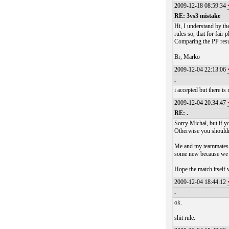
2009-12-18 08:59:34
RE: 3vs3 mistake
Hi, I understand by th
rules so, that for fair
Comparing the PP result
Br, Marko
2009-12-04 22:13:06
.
i accepted but there i
2009-12-04 20:34:47
RE: .
Sorry Michał, but if yo
Otherwise you shouldn'
Me and my teammates w
some new because we wa
Hope the match itself w
2009-12-04 18:44:12
.
ok.
shit rule.