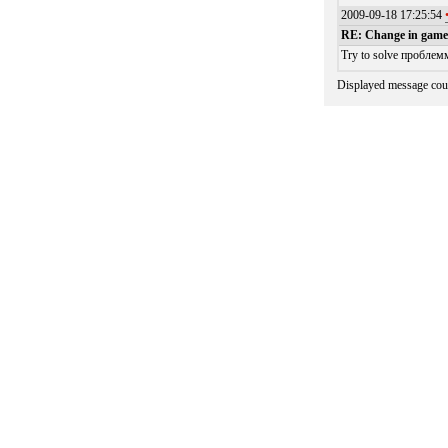
2009-09-18 17:25:54
RE: Change in games
Try to solve проблемм
Displayed message cou