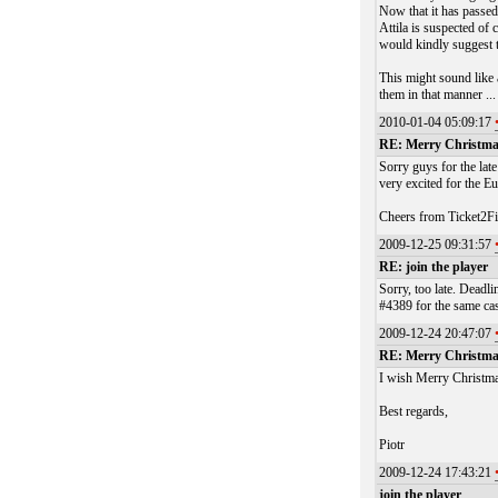
Now that it has passed 
Attila is suspected of 
would kindly suggest t
This might sound like 
them in that manner ...
2010-01-04 05:09:17
RE: Merry Christm
Sorry guys for the lat
very excited for the 
Cheers from Ticket2Fi
2009-12-25 09:31:57
RE: join the player
Sorry, too late. Deadl
#4389 for the same cas
2009-12-24 20:47:07
RE: Merry Christm
I wish Merry Christm
Best regards,
Piotr
2009-12-24 17:43:21
join the player