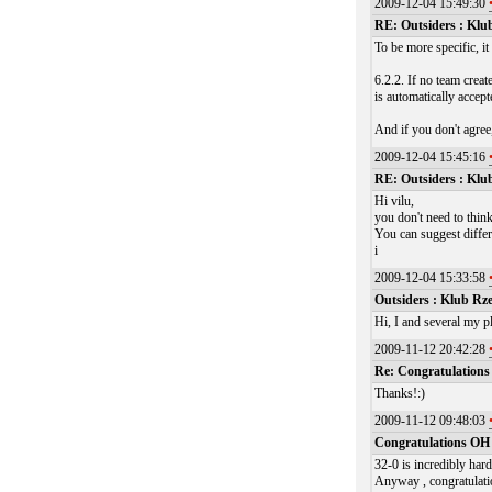
2009-12-04 15:49:30
RE: Outsiders : Klu
To be more specific, i
6.2.2. If no team creat
is automatically accept
And if you don't agree
2009-12-04 15:45:16
RE: Outsiders : Klu
Hi vilu,
you don't need to think
You can suggest differ
i
2009-12-04 15:33:58
Outsiders : Klub Rz
Hi, I and several my p
2009-11-12 20:42:28
Re: Congratulation
Thanks!:)
2009-11-12 09:48:03
Congratulations O
32-0 is incredibly har
Anyway , congratulati