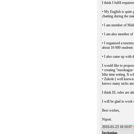
I think I fulfil requie
• My English is quite 
chatting during the mat
• I am member of Midi
• I am also member of 
• I organised a tourne
about 16 000 students
• I also came up with 
I would like to propos
• creating “euroleague
blitz time setting. It
• Zukole ( well known 
knows many nicks and 
I think EL rules are a
I will be glad to work 
Best wishes,
Nipoti.
2010-01-23 18:10:07
Invitation