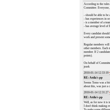
According to the rule
Committee. Everyone, w
- should be able to be 
- has experiences in 
- is a member of a tea
- has average level o
Every candidat should 
work and present some
Regular members will v
other members. Each m
member. If 2 candidate
points).
On behalf of Committ
jezek
2010-01-14 12:33:19
RE: Attila's pp
Seems Tomo was a bit f
about this, was just a 
2010-01-14 12:31:27
RE: Attila's pp
Well, as for now it is 
I don't think making e
To make some differen