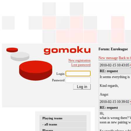
Forum: Euroleague
New message
Back to 
New registration
Lost password
2010-02-15 10:43:05
RE: request
Login
It seems everything is 
Password
Kind regards,
Angst
2010-02-15 10:39:02
RE: request
Hi,
what is wrong there? W
Playing teams
soon as new pairing wi
- all teams
Players