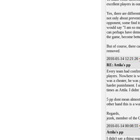
excellent players in ou
Yes, there are differen
not only about prevent
opponent, some find it
would say "I am so muc
can perhaps have demot
the game, become bette
But of course, there c
removed.
2010-01-14 12:21:26
RE: Attila's pp
Every team had confirme
players. Nowhere is wr
was a cheater, he was 
harder punishment. I 
times as Attila. I did
5 pp dont mean almost 
other hand this is a wa
Regards,
jezek, member of the 
2010-01-14 00:08:55
Attila's pp
I didn't say a thing re