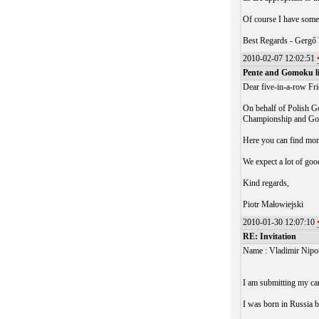
Of course I have some 
Best Regards - Gergő
2010-02-07 12:02:51
Pente and Gomoku liv
Dear five-in-a-row Fr
On behalf of Polish Go
Championship and Gom
Here you can find mor
We expect a lot of go
Kind regards,
Piotr Małowiejski
2010-01-30 12:07:10
RE: Invitation
Name : Vladimir Nipo
I am submitting my ca
I was born in Russia 