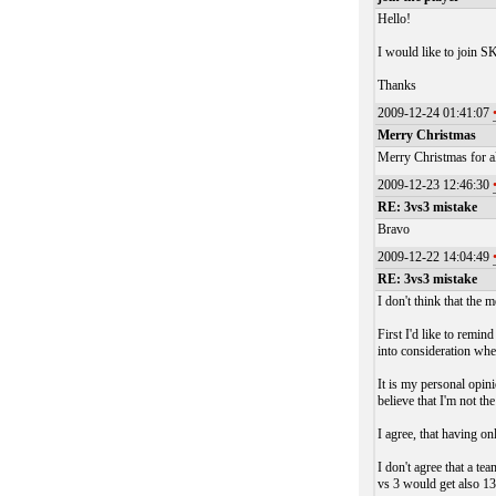
Hello!
I would like to join SK
Thanks
2009-12-24 01:41:07
Merry Christmas
Merry Christmas for al
2009-12-23 12:46:30
RE: 3vs3 mistake
Bravo
2009-12-22 14:04:49
RE: 3vs3 mistake
I don't think that the m
First I'd like to remin
into consideration when
It is my personal opini
believe that I'm not th
I agree, that having on
I don't agree that a te
vs 3 would get also 1