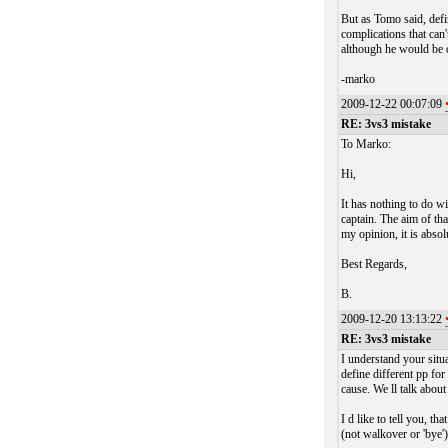
But as Tomo said, defi
complications that can'
although he would be 
-marko
2009-12-22 00:07:09
RE: 3vs3 mistake
To Marko:
Hi,
It has nothing to do wi
captain. The aim of tha
my opinion, it is absol
Best Regards,
B.
2009-12-20 13:13:22
RE: 3vs3 mistake
I understand your situ
define different pp fo
cause. We ll talk abou
I d like to tell you, th
(not walkover or 'bye')