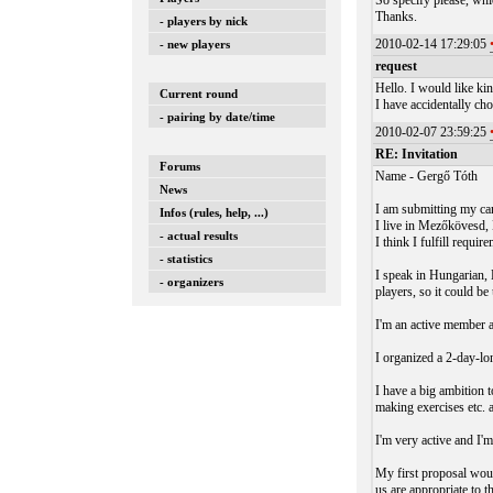
So specify please, whi
Thanks.
- players by nick
2010-02-14 17:29:05
- new players
request
Hello. I would like ki
Current round
I have accidentally ch
- pairing by date/time
2010-02-07 23:59:25
RE: Invitation
Forums
Name - Gergő Tóth
News
I am submitting my ca
Infos (rules, help, ...)
I live in Mezőkövesd,
- actual results
I think I fulfill requir
- statistics
I speak in Hungarian,
- organizers
players, so it could be
I'm an active member 
I organized a 2-day-lo
I have a big ambition 
making exercises etc
I'm very active and I'm 
My first proposal woul
us are appropriate to t